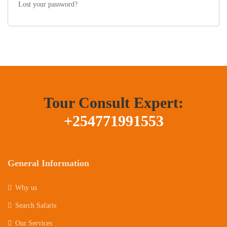
Lost your password?
Tour Consult Expert:
+254771991553
General Information
Why us
Search Safaris
Our Services