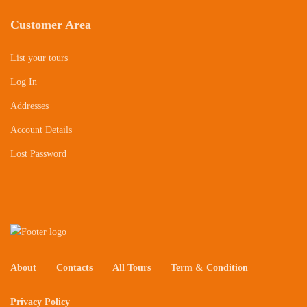
Customer Area
List your tours
Log In
Addresses
Account Details
Lost Password
About
Contacts
All Tours
Term & Condition
Privacy Policy