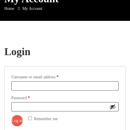
Home
My Account
Login
Required
Username or email address
*
Required
Password
*
Remember me
Log in