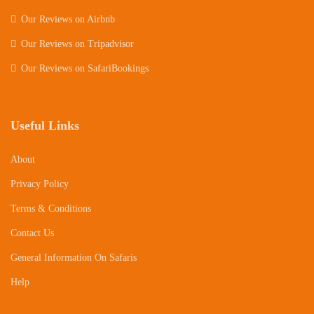
Our Reviews on Airbnb
Our Reviews on Tripadvisor
Our Reviews on SafariBookings
Useful Links
About
Privacy Policy
Terms & Conditions
Contact Us
General Information On Safaris
Help