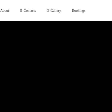
About
Contacts
Gallery
Bookings