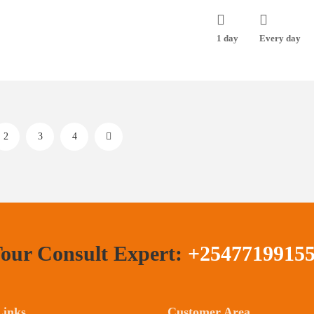
1 day
Every day
2
3
4
our Consult Expert:
+2547719915
Links
Customer Area