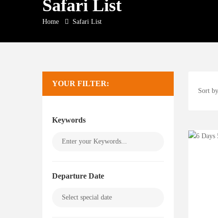
Safari List
Home
Safari List
YOUR FILTER:
Sort by
Keywords
Departure Date