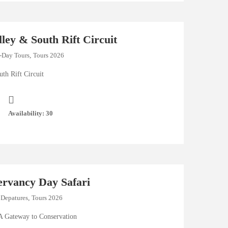
lley & South Rift Circuit
-Day Tours
,
Tours 2026
th Rift Circuit
Availability: 30
ervancy Day Safari
 Depatures
,
Tours 2026
A Gateway to Conservation