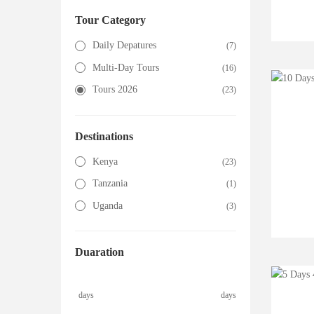
Tour Category
Daily Depatures
(7)
Multi-Day Tours
(16)
Tours 2026
(23)
Destinations
Kenya
(23)
Tanzania
(1)
Uganda
(3)
Duaration
days
days