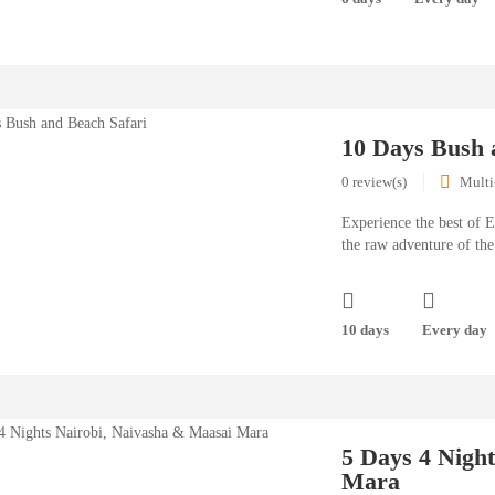
10 Days Bush 
0 review(s)
Multi
Experience the best of E
the raw adventure of the
10 days
Every day
5 Days 4 Nigh
Mara