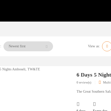
:
View as:
6 Days 5 Nig
0 review(s)
Multi
The Great Southern Safa
6 days
Every day