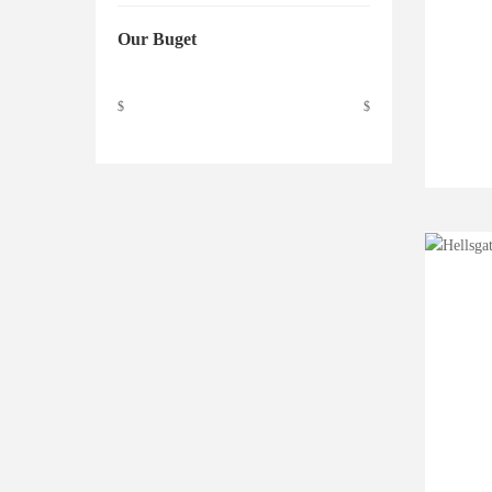
Our Buget
$
$