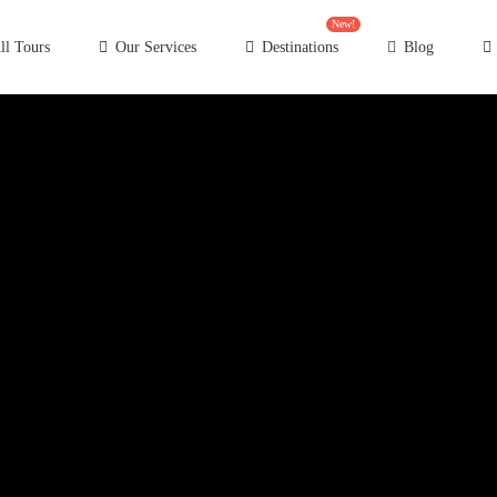
New!
ll Tours
Our Services
Destinations
Blog