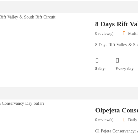
8 Days Rift Va
0 review(s)
Multi
8 Days Rift Valley & Sou
8 days
Every day
Olpejeta Cons
0 review(s)
Daily
Ol Pejeta Conservancy: 