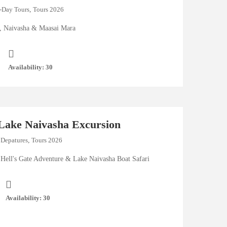
-Day Tours
,
Tours 2026
i, Naivasha & Maasai Mara
Availability: 30
 Lake Naivasha Excursion
 Depatures
,
Tours 2026
Hell's Gate Adventure & Lake Naivasha Boat Safari
Availability: 30