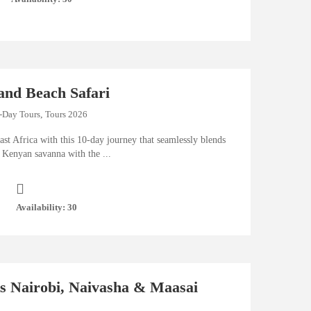
and Beach Safari
-Day Tours
,
Tours 2026
ast Africa with this 10-day journey that seamlessly blends
 Kenyan savanna with the ...
Availability: 30
ts Nairobi, Naivasha & Maasai