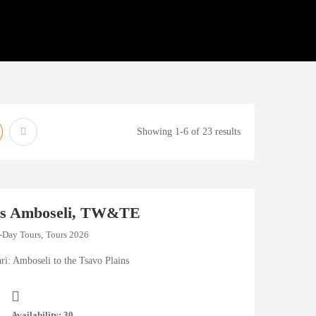
Showing 1-6 of 23 results
hts Amboseli, TW&TE
-Day Tours
,
Tours 2026
ri: Amboseli to the Tsavo Plains
Availability: 30