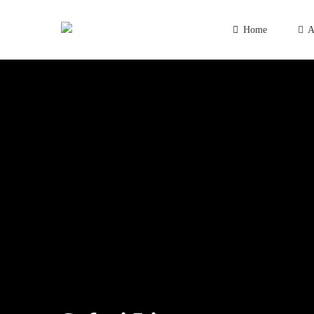
Home
A