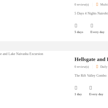
0 review(s)
Multi
5 Days 4 Nights Nairob
5 days
Every day
Hellsgate and
0 review(s)
Daily
The Rift Valley Combo: 
1 day
Every day