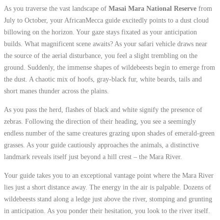
As you traverse the vast landscape of
Masai Mara National Reserve
from
July to October, your AfricanMecca guide excitedly points to a dust cloud
billowing on the horizon. Your gaze stays fixated as your anticipation
builds. What magnificent scene awaits? As your safari vehicle draws near
the source of the aerial disturbance, you feel a slight trembling on the
ground. Suddenly, the immense shapes of wildebeests begin to emerge from
the dust. A chaotic mix of hoofs, gray-black fur, white beards, tails and
short manes thunder across the plains.
As you pass the herd, flashes of black and white signify the presence of
zebras. Following the direction of their heading, you see a seemingly
endless number of the same creatures grazing upon shades of emerald-green
grasses. As your guide cautiously approaches the animals, a distinctive
landmark reveals itself just beyond a hill crest – the Mara River.
Your guide takes you to an exceptional vantage point where the Mara River
lies just a short distance away. The energy in the air is palpable. Dozens of
wildebeests stand along a ledge just above the river, stomping and grunting
in anticipation. As you ponder their hesitation, you look to the river itself.