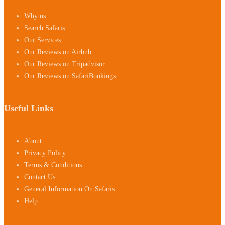
Why us
Search Safaris
Our Services
Our Reviews on Airbnb
Our Reviews on Tripadvisor
Our Reviews on SafariBookings
Useful Links
About
Privacy Policy
Terms & Conditions
Contact Us
General Information On Safaris
Help