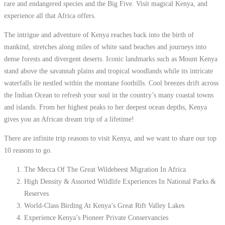
rare and endangered species and the Big Five. Visit magical Kenya, and
experience all that Africa offers.
The intrigue and adventure of Kenya reaches back into the birth of
mankind, stretches along miles of white sand beaches and journeys into
dense forests and divergent deserts. Iconic landmarks such as Mount Kenya
stand above the savannah plains and tropical woodlands while its intricate
waterfalls lie nestled within the montane foothills. Cool breezes drift across
the Indian Ocean to refresh your soul in the country’s many coastal towns
and islands. From her highest peaks to her deepest ocean depths, Kenya
gives you an African dream trip of a lifetime!
There are infinite trip reasons to visit Kenya, and we want to share our top
10 reasons to go.
The Mecca Of The Great Wildebeest Migration In Africa
High Density & Assorted Wildlife Experiences In National Parks &
Reserves
World-Class Birding At Kenya’s Great Rift Valley Lakes
Experience Kenya’s Pioneer Private Conservancies