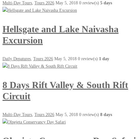
Multi-Day Tours
,
Tours 2026
May 5, 2018
0 review(s)
5 days
Hellsgate and Lake Naivasha
Excursion
Daily Depatures
,
Tours 2026
May 5, 2018
0 review(s)
1 day
8 Days Rift Valley & South Rift
Circuit
Multi-Day Tours
,
Tours 2026
May 5, 2018
0 review(s)
8 days