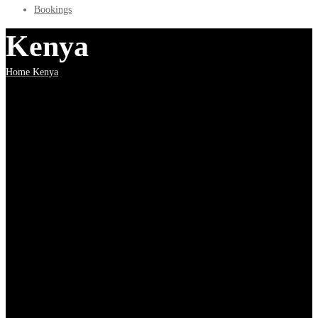
Bookings
Kenya
Home
Kenya