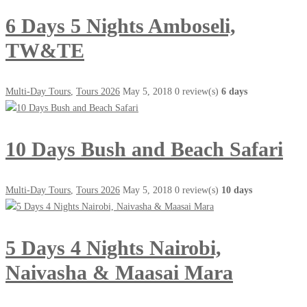
6 Days 5 Nights Amboseli,
TW&TE
Multi-Day Tours
,
Tours 2026
May 5, 2018
0 review(s)
6 days
10 Days Bush and Beach Safari
Multi-Day Tours
,
Tours 2026
May 5, 2018
0 review(s)
10 days
5 Days 4 Nights Nairobi,
Naivasha & Maasai Mara