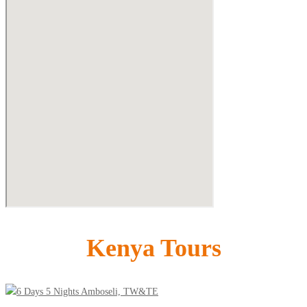
Kenya Tours