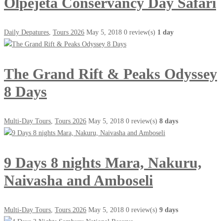
Olpejeta Conservancy Day Safari
Daily Depatures
,
Tours 2026
May 5, 2018
0 review(s)
1 day
The Grand Rift & Peaks Odyssey
8 Days
Multi-Day Tours
,
Tours 2026
May 5, 2018
0 review(s)
8 days
9 Days 8 nights Mara, Nakuru,
Naivasha and Amboseli
Multi-Day Tours
,
Tours 2026
May 5, 2018
0 review(s)
9 days