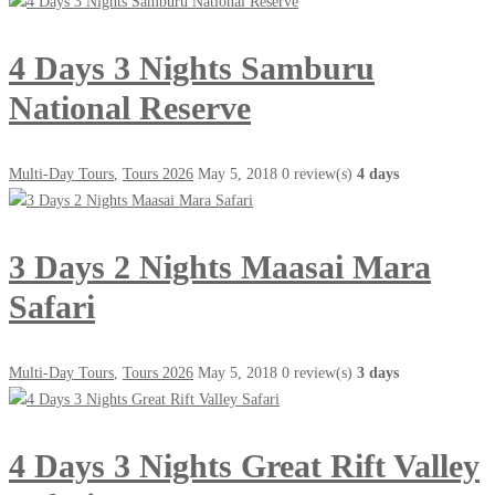
4 Days 3 Nights Samburu
National Reserve
Multi-Day Tours
,
Tours 2026
May 5, 2018
0 review(s)
4 days
3 Days 2 Nights Maasai Mara
Safari
Multi-Day Tours
,
Tours 2026
May 5, 2018
0 review(s)
3 days
4 Days 3 Nights Great Rift Valley