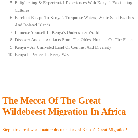
Enlightening & Experiential Experiences With Kenya’s Fascinating
Cultures
Barefoot Escape To Kenya’s Turquoise Waters, White Sand Beaches
And Isolated Islands
Immerse Yourself In Kenya’s Underwater World
Discover Ancient Artifacts From The Oldest Humans On The Planet
Kenya – An Unrivaled Land Of Contrast And Diversity
Kenya Is Perfect In Every Way
The Mecca Of The Great
Wildebeest Migration In Africa
Step into a real-world nature documentary of Kenya’s Great Migration!