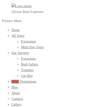
African Bush Explorers
Primary Menu
Home
All Tours
Excursions
Multi-Day Tours
Our Services
Excursions
Bush Safaris
Transfers
Car Hire
New!
Destinations
Blog
About
Contacts
Gallery