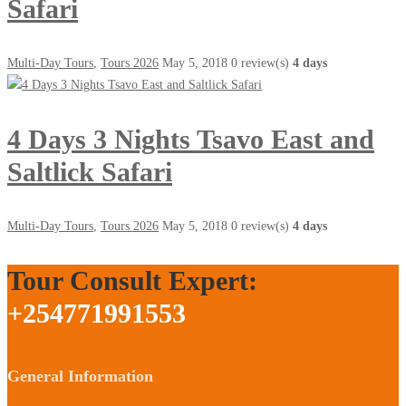
Safari
Multi-Day Tours
,
Tours 2026
May 5, 2018
0 review(s)
4 days
4 Days 3 Nights Tsavo East and
Saltlick Safari
Multi-Day Tours
,
Tours 2026
May 5, 2018
0 review(s)
4 days
Tour Consult Expert:
+254771991553
General Information