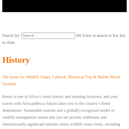
Search for:
Hit Enter to search or Esc key
to close
History
The home for Wildlife Safari, Cultural, Historical Trip & Marine Beach
Vacation
Kenya is one of Africa’s most distinct and stunning locations, and your
travels with AfricanMecca Safaris takes you to the country’s finest
destinations. Sustainable tourism and a globally-recognized model of
wildlife management means that you see pristine wilderness and
internationally-significant habitats where wildlife roam freely, including