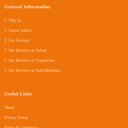
General Information
Why us
Search Safaris
Our Services
Our Reviews on Airbnb
Our Reviews on Tripadvisor
Our Reviews on SafariBookings
Useful Links
About
Privacy Policy
Terms & Conditions