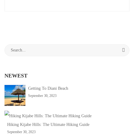
an
September
interesting
30,
article
2023
to
2023-
read
09-
30T10:25:03+03:00
Search
Adventure
,
for:
Travel
Tips
NEWEST
Getting To Diani Beach
September 30, 2023
Hiking Kijabe Hills: The Ultimate Hiking Guide
September 30, 2023