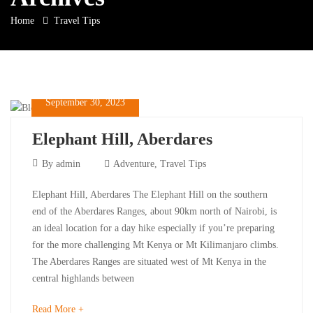
Home
Travel Tips
September 30, 2023
Elephant Hill, Aberdares
September
By
admin
Adventure
,
Travel Tips
30,
Elephant
Elephant Hill, Aberdares The Elephant Hill on the southern
2023
end of the Aberdares Ranges, about 90km north of Nairobi, is
Hill,
an ideal location for a day hike especially if you’re preparing
for the more challenging Mt Kenya or Mt Kilimanjaro climbs.
Aberdares
The Aberdares Ranges are situated west of Mt Kenya in the
central highlands between
about
Read More +