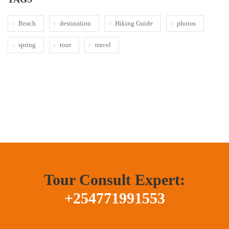
Beach
destination
Hiking Guide
photos
spring
tour
travel
Tour Consult Expert:
+254771991553