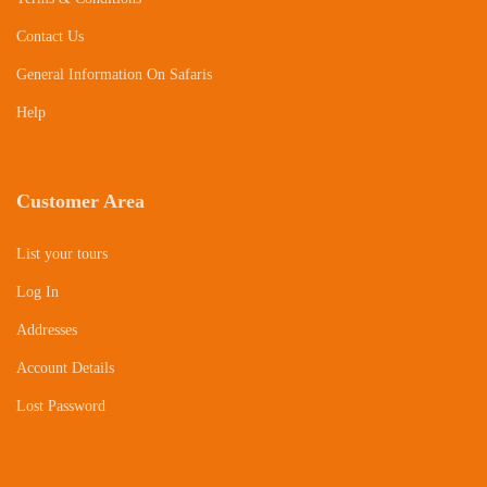
Contact Us
General Information On Safaris
Help
Customer Area
List your tours
Log In
Addresses
Account Details
Lost Password