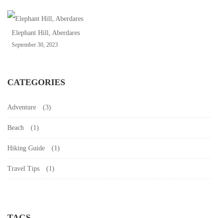
Elephant Hill, Aberdares
September 30, 2023
CATEGORIES
Adventure
(3)
Beach
(1)
Hiking Guide
(1)
Travel Tips
(1)
TAGS