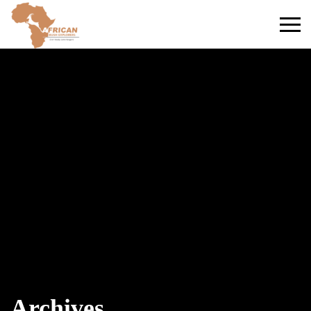
Primary
Menu
Archives