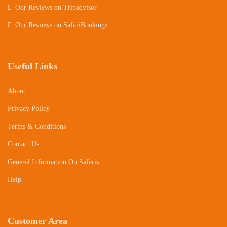
Our Reviews on Tripadvisor
Our Reviews on SafariBookings
Useful Links
About
Privacy Policy
Terms & Conditions
Contact Us
General Information On Safaris
Help
Customer Area