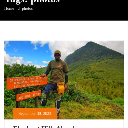
Home
photos
September 30, 2023