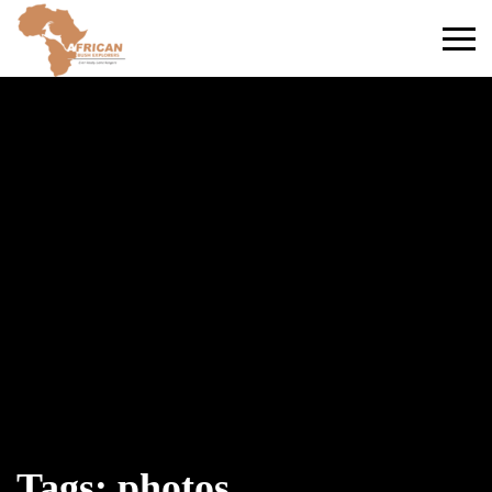
Primary
Menu
Tags: photos