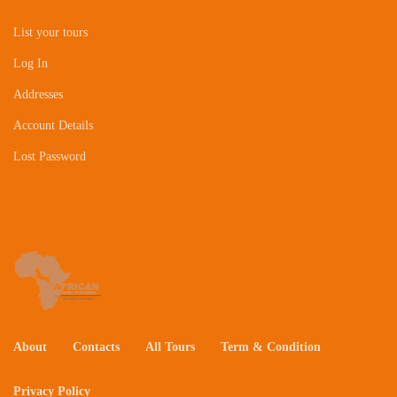
List your tours
Log In
Addresses
Account Details
Lost Password
About
Contacts
All Tours
Term & Condition
Privacy Policy