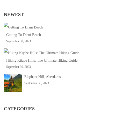
NEWEST
Getting To Diani Beach
September 30, 2023
Hiking Kijabe Hills: The Ultimate Hiking Guide
September 30, 2023
Elephant Hill, Aberdares
September 30, 2023
CATEGORIES