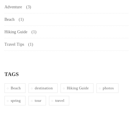
Adventure
(3)
Beach
(1)
Hiking Guide
(1)
Travel Tips
(1)
TAGS
Beach
destination
Hiking Guide
photos
spring
tour
travel