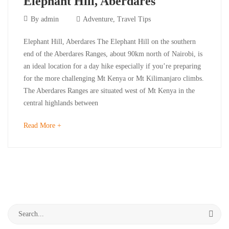
Elephant Hill, Aberdares
September
By
admin
Adventure
,
Travel Tips
30,
Elephant
Elephant Hill, Aberdares The Elephant Hill on the southern
2023
end of the Aberdares Ranges, about 90km north of Nairobi, is
Hill,
an ideal location for a day hike especially if you’re preparing
for the more challenging Mt Kenya or Mt Kilimanjaro climbs.
Aberdares
The Aberdares Ranges are situated west of Mt Kenya in the
central highlands between
September
about
Read More +
30,
an
2023
interesting
2023-
article
09-
to
30T10:25:03+03:00
read
Adventure
,
Search
Travel
for:
Tips