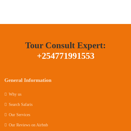
Tour Consult Expert:
+254771991553
General Information
Why us
Search Safaris
Our Services
Our Reviews on Airbnb